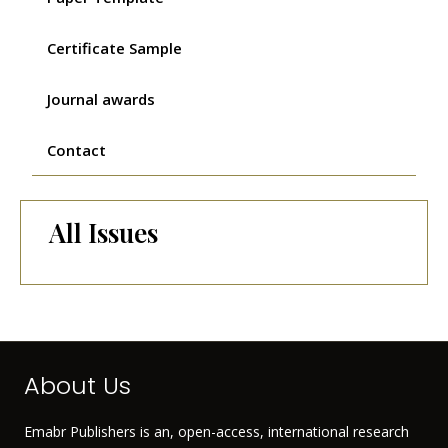
Certificate Sample
Journal awards
Contact
All Issues
About Us
Emabr Publishers is an, open-access, international research