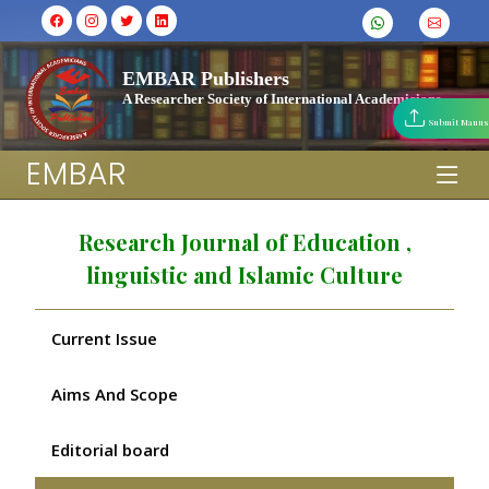
EMBAR Publishers
A Researcher Society of International Academicians
Submit Manus
EMBAR
Research Journal of Education ,
linguistic and Islamic Culture
Current Issue
Aims And Scope
Editorial board