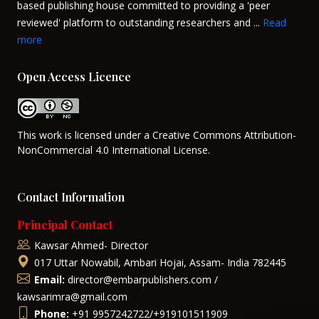
based publishing house committed to providing a 'peer
reviewed' platform to outstanding researchers and ...
Read
more
Open Access Licence
This work is licensed under a Creative Commons Attribution-
NonCommercial 4.0 International License.
Contact Information
Principal Contact
Kawsar Ahmed- Director
017 Uttar Nowabil, Ambari Hojai, Assam- India 782445
Email:
director@embarpublishers.com /
kawsarimra@gmail.com
Phone:
+91 9957242722/+919101511909