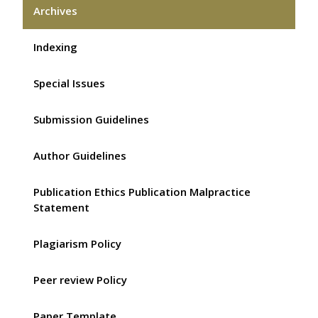
Archives
Indexing
Special Issues
Submission Guidelines
Author Guidelines
Publication Ethics Publication Malpractice
Statement
Plagiarism Policy
Peer review Policy
Paper Template