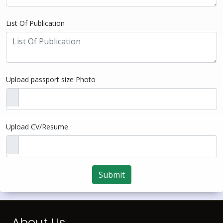
List Of Publication
Upload passport size Photo
Upload CV/Resume
Submit
About Us