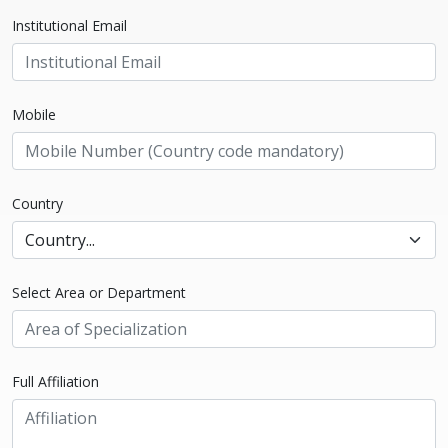
Institutional Email
Mobile
Country
Select Area or Department
Full Affiliation