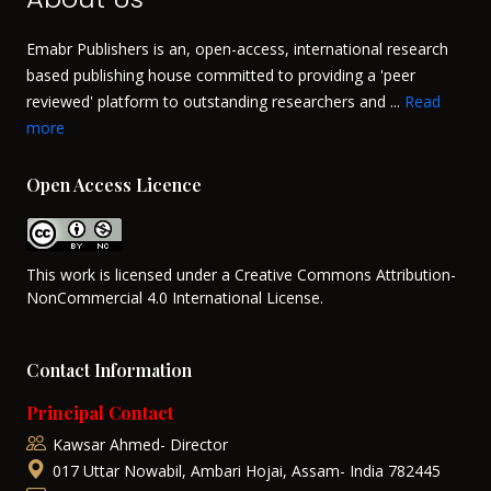
Emabr Publishers is an, open-access, international research
based publishing house committed to providing a 'peer
reviewed' platform to outstanding researchers and ...
Read
more
Open Access Licence
This work is licensed under a Creative Commons Attribution-
NonCommercial 4.0 International License.
Contact Information
Principal Contact
Kawsar Ahmed- Director
017 Uttar Nowabil, Ambari Hojai, Assam- India 782445