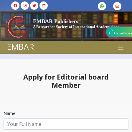
EMBAR Publishers
A Researcher Society of International Academicians
Submit Manus
EMBAR
Apply for Editorial board
Member
Name