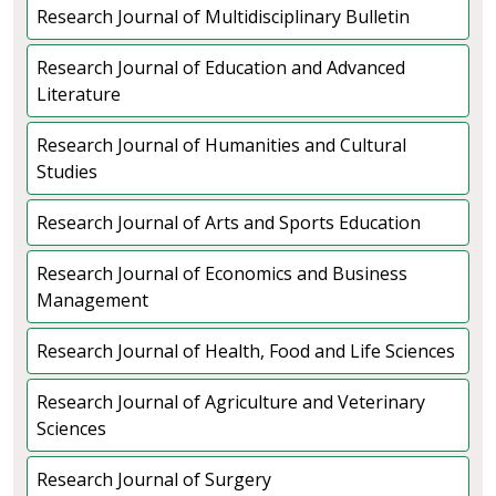
Research Journal of Multidisciplinary Bulletin
Research Journal of Education and Advanced
Literature
Research Journal of Humanities and Cultural
Studies
Research Journal of Arts and Sports Education
Research Journal of Economics and Business
Management
Research Journal of Health, Food and Life Sciences
Research Journal of Agriculture and Veterinary
Sciences
Research Journal of Surgery