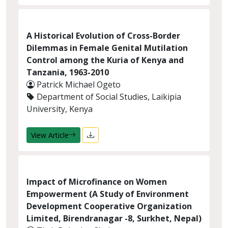
A Historical Evolution of Cross-Border
Dilemmas in Female Genital Mutilation
Control among the Kuria of Kenya and
Tanzania, 1963-2010
Patrick Michael Ogeto
Department of Social Studies, Laikipia
University, Kenya
View Article
Impact of Microfinance on Women
Empowerment (A Study of Environment
Development Cooperative Organization
Limited, Birendranagar -8, Surkhet, Nepal)