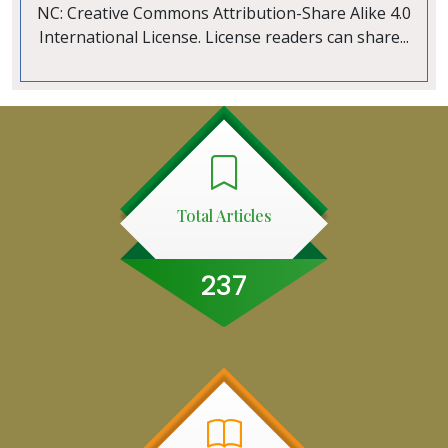
NC: Creative Commons Attribution-Share Alike 4.0
International License. License readers can share...
Total Articles
237