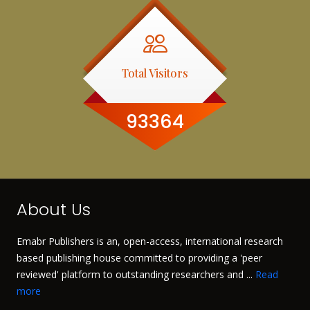
Total Visitors
93364
About Us
Emabr Publishers is an, open-access, international research
based publishing house committed to providing a 'peer
reviewed' platform to outstanding researchers and ...
Read
more