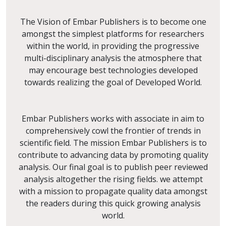
The Vision of Embar Publishers is to become one
amongst the simplest platforms for researchers
within the world, in providing the progressive
multi-disciplinary analysis the atmosphere that
may encourage best technologies developed
towards realizing the goal of Developed World.
Embar Publishers works with associate in aim to
comprehensively cowl the frontier of trends in
scientific field. The mission Embar Publishers is to
contribute to advancing data by promoting quality
analysis. Our final goal is to publish peer reviewed
analysis altogether the rising fields. we attempt
with a mission to propagate quality data amongst
the readers during this quick growing analysis
world.