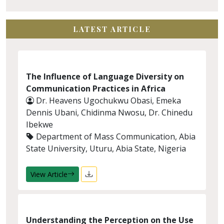
LATEST ARTICLE
The Influence of Language Diversity on
Communication Practices in Africa
Dr. Heavens Ugochukwu Obasi, Emeka
Dennis Ubani, Chidinma Nwosu, Dr. Chinedu
Ibekwe
Department of Mass Communication, Abia
State University, Uturu, Abia State, Nigeria
View Article
Understanding the Perception on the Use