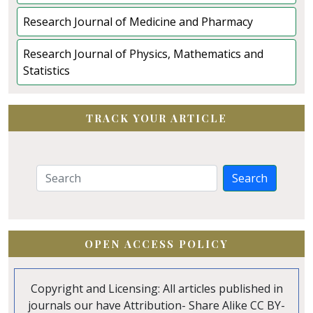
Research Journal of Medicine and Pharmacy
Research Journal of Physics, Mathematics and
Statistics
TRACK YOUR ARTICLE
Search
OPEN ACCESS POLICY
Copyright and Licensing: All articles published in
journals our have Attribution- Share Alike CC BY-