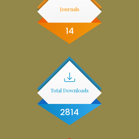
Journals
14
Total Downloads
2814