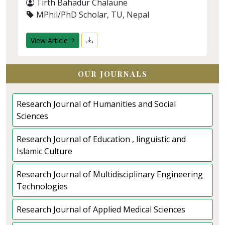
Tirth Bahadur Chalaune
MPhil/PhD Scholar, TU, Nepal
View Article
OUR JOURNALS
Research Journal of Humanities and Social
Sciences
Research Journal of Education , linguistic and
Islamic Culture
Research Journal of Multidisciplinary Engineering
Technologies
Research Journal of Applied Medical Sciences