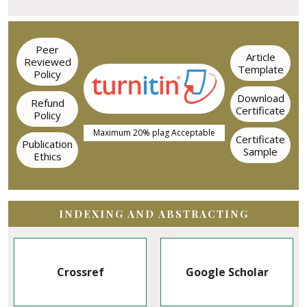
Peer
Article
Reviewed
Template
Policy
Download
Refund
Certificate
Policy
Maximum 20% plag Acceptable
Certificate
Publication
Sample
Ethics
INDEXING AND ABSTRACTING
Google Scholar
EBSCO