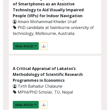
of Smartphones as an Assistive
Technology to Aid Visually Impaired
People (VIPs) for Indoor Navigation
Amani Mohammad Kheder Uraif
PhD candidate at Swinburne university of
technology, Melbourne, Australia
View Article
A Critical Appraisal of Lakatos’s
Methodology of Scientific Research
Programmes in Economics
Tirth Bahadur Chalaune
MPhil/PhD Scholar, TU, Nepal
View Article