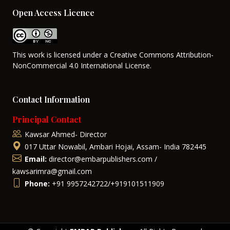
Open Access Licence
This work is licensed under a Creative Commons Attribution-
NonCommercial 4.0 International License.
Contact Information
Principal Contact
Kawsar Ahmed- Director
017 Uttar Nowabil, Ambari Hojai, Assam- India 782445
Email:
director@embarpublishers.com /
kawsarimra@gmail.com
Phone:
+91 9957242722/+919101511909