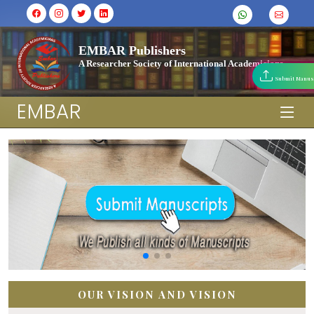
EMBAR Publishers
A Researcher Society of International Academicians
Submit Manus
EMBAR
OUR VISION AND VISION