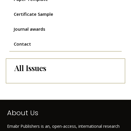
Certificate Sample
Journal awards
Contact
All Issues
About Us
Emabr Publishers is an, open-access, international research