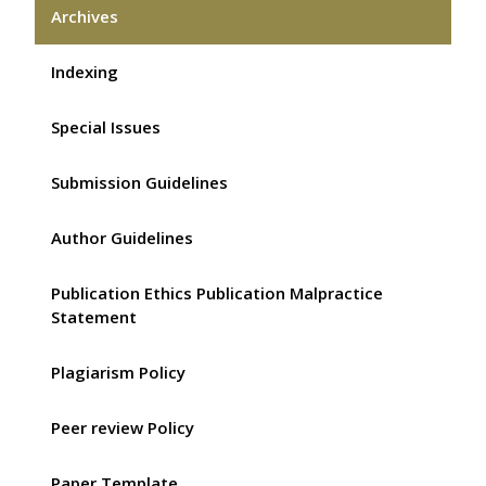
Archives
Indexing
Special Issues
Submission Guidelines
Author Guidelines
Publication Ethics Publication Malpractice
Statement
Plagiarism Policy
Peer review Policy
Paper Template