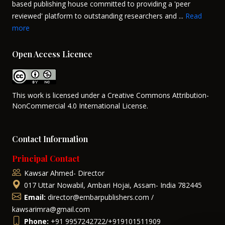
based publishing house committed to providing a 'peer
reviewed' platform to outstanding researchers and ...
Read
more
Open Access Licence
This work is licensed under a Creative Commons Attribution-
NonCommercial 4.0 International License.
Contact Information
Principal Contact
Kawsar Ahmed- Director
017 Uttar Nowabil, Ambari Hojai, Assam- India 782445
Email:
director@embarpublishers.com /
kawsarimra@gmail.com
Phone:
+91 9957242722/+919101511909