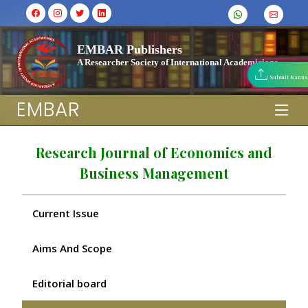
EMBAR Publishers
A Researcher Society of International Academicians
Submit Manus
EMBAR
Research Journal of Economics and
Business Management
Current Issue
Aims And Scope
Editorial board