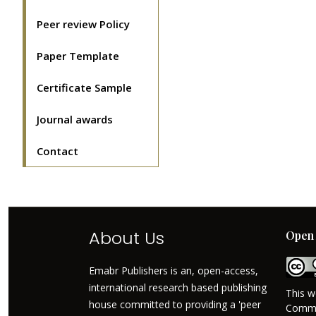
Peer review Policy
Paper Template
Certificate Sample
Journal awards
Contact
About Us
Open 
Emabr Publishers is an, open-access,
international research based publishing
This w
house committed to providing a 'peer
Commo