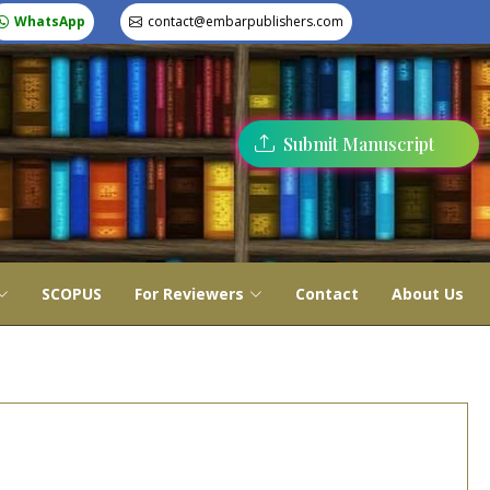
WhatsApp
contact@embarpublishers.com
Submit Manuscript
SCOPUS
For Reviewers
Contact
About Us