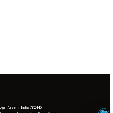
ojai, Assam- India 782445