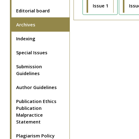
Issue 1
Issu
Editorial board
Archives
Indexing
Special Issues
Submission
Guidelines
Author Guidelines
Publication Ethics
Publication
Malpractice
Statement
Plagiarism Policy