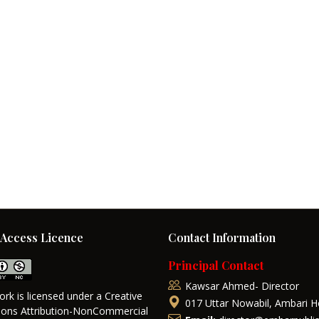
Access Licence
Contact Information
Principal Contact
Kawsar Ahmed- Director
ork is licensed under a Creative
017 Uttar Nowabil, Ambari H
ns Attribution-NonCommercial