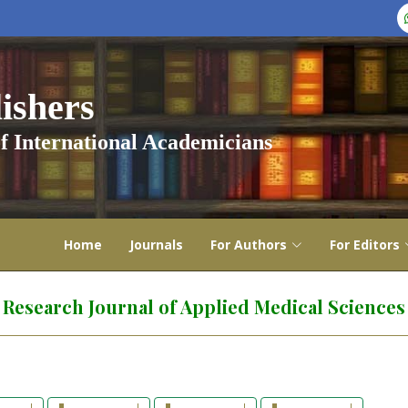
shers
f International Academicians
Home
Journals
For Authors
For Editors
Research Journal of Applied Medical Sciences