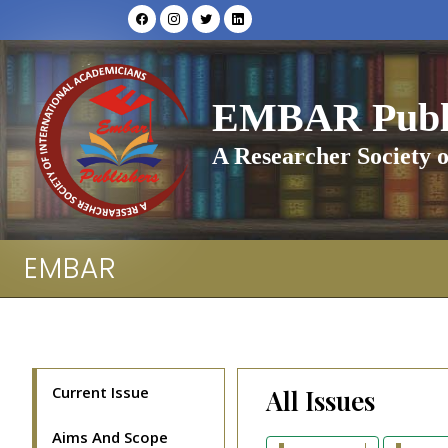
EMBAR Publi
A Researcher Society o
EMBAR
Current Issue
All Issues
Aims And Scope