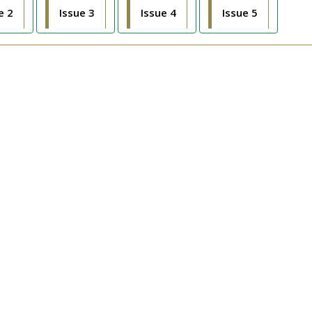
e 2
Issue 3
Issue 4
Issue 5